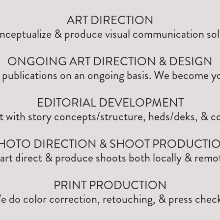
ART DIRECTION
ceptualize & produce visual communication sol
ONGOING ART DIRECTION & DESIGN
publications on an ongoing basis. We become y
EDITORIAL DEVELOPMENT
t with story concepts/structure, heds/deks, & co
HOTO DIRECTION & SHOOT PRODUCTI
art direct & produce shoots both locally & remot
PRINT PRODUCTION
e do color correction, retouching, & press check