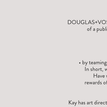
DOUGLAS+VOSS col
of a publ
• by teaming
In short, 
Have 
rewards of
Kay has art direc