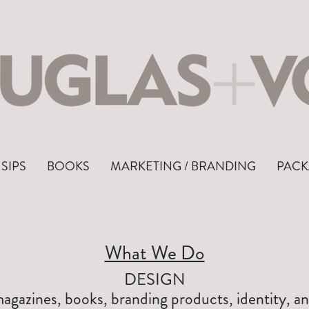
SIPS
BOOKS
MARKETING / BRANDING
PACK
What We Do
DESIGN
gazines, books, branding products, identity, a