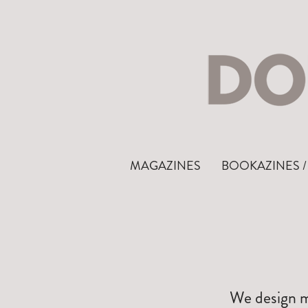
MAGAZINES
BOOKAZINES / 
We design ma