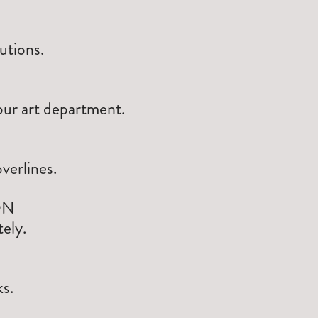
utions.
our art department.
verlines.
ON
ely.
s.