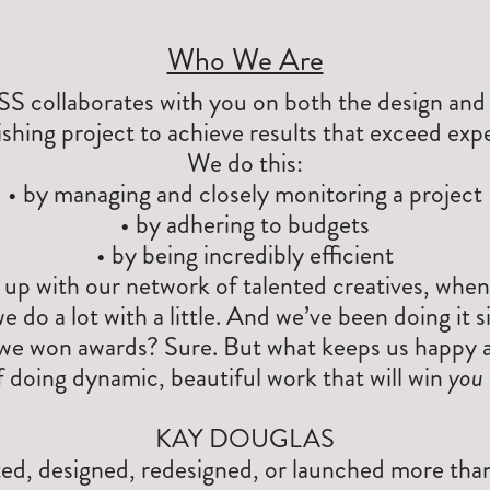
Who We Are
laborates with you on both the design and e
ishing project to achieve results that exceed exp
We do this:
• by managing and closely monitoring a project
• by adhering to budgets
• by being incredibly efficient
 up with our network of talented creatives, when
we do a lot with a little. And we’ve been doing it 
we won awards? Sure. But what keeps us happy a
 doing dynamic, beautiful work that will win
you
KAY DOUGLAS
ted, designed, redesigned, or launched more tha