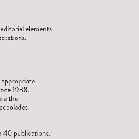
ditorial elements
ectations.
 appropriate.
since 1988.
re the
accolades.
n 40 publications.