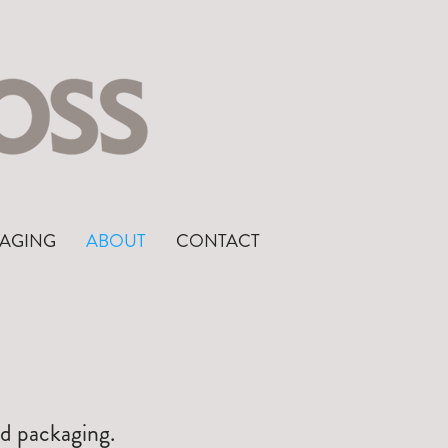
AGING
ABOUT
CONTACT
nd packaging.