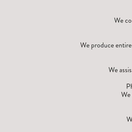
We con
We produce entire 
We assis
P
We 
W